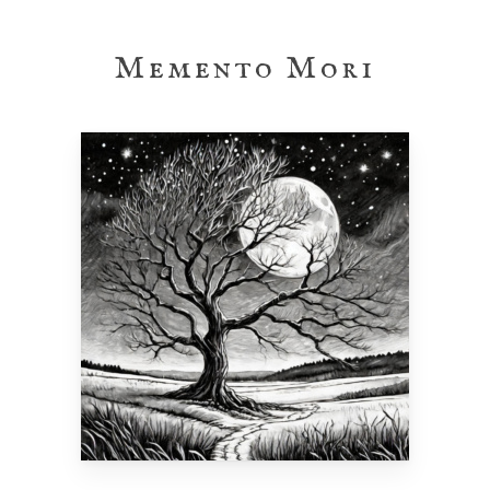
Skip
to
Memento Mori
main
content