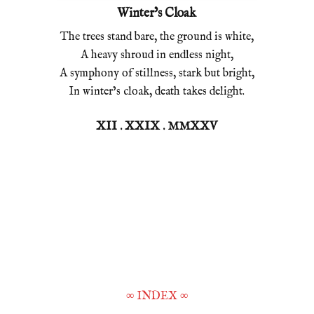
Winter’s Cloak
The trees stand bare, the ground is white,
A heavy shroud in endless night,
A symphony of stillness, stark but bright,
In winter’s cloak, death takes delight.
XII . XXIX . MMXXV
∞
INDEX
∞