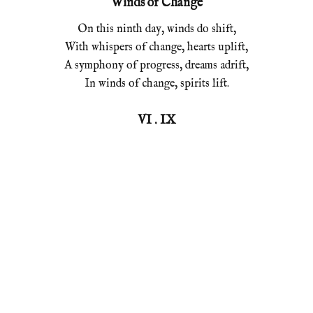
Winds of Change
On this ninth day, winds do shift,
With whispers of change, hearts uplift,
A symphony of progress, dreams adrift,
In winds of change, spirits lift.
VI . IX