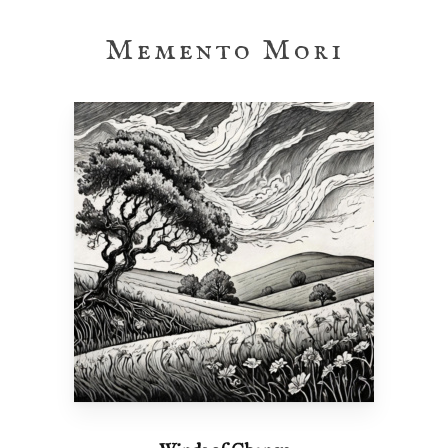
Memento Mori