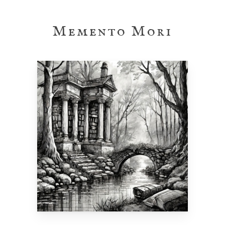
Skip
to
Memento Mori
main
content