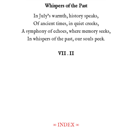
Whispers of the Past
In July’s warmth, history speaks,
Of ancient times, in quiet creeks,
A symphony of echoes, where memory seeks,
In whispers of the past, our souls peek.
VII . II
∞
INDEX
∞