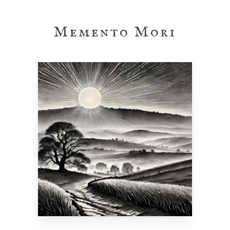
Skip
to
Memento Mori
main
content