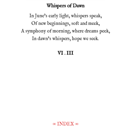
Whispers of Dawn
In June’s early light, whispers speak,
Of new beginnings, soft and meek,
A symphony of morning, where dreams peek,
In dawn’s whispers, hope we seek.
VI . III
∞
INDEX
∞