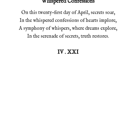
Whispered Confessions
On this twenty-first day of April, secrets soar,
In the whispered confessions of hearts implore,
A symphony of whispers, where dreams explore,
In the serenade of secrets, truth restores.
IV . XXI