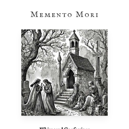
Memento Mori