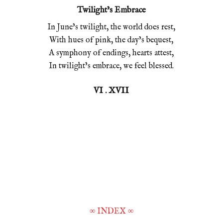
Twilight’s Embrace
In June’s twilight, the world does rest,
With hues of pink, the day’s bequest,
A symphony of endings, hearts attest,
In twilight’s embrace, we feel blessed.
VI . XVII
∞
INDEX
∞