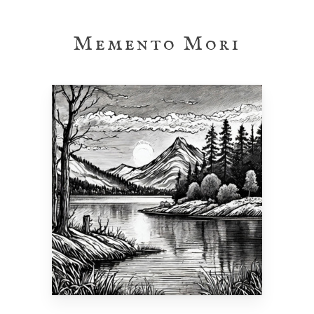
Skip
to
Memento Mori
main
content