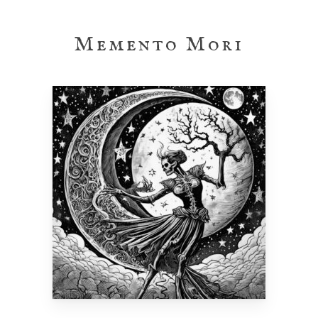
Skip
to
Memento Mori
main
content