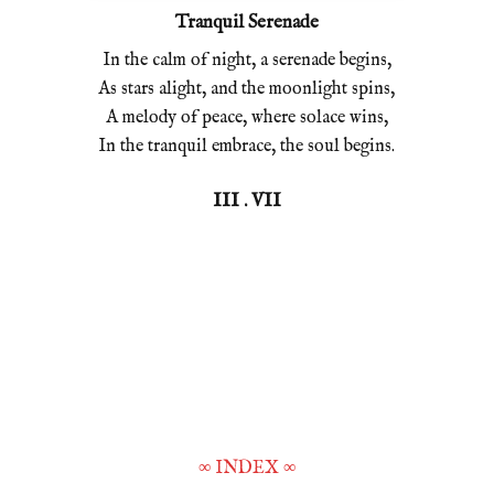
Tranquil Serenade
In the calm of night, a serenade begins,
As stars alight, and the moonlight spins,
A melody of peace, where solace wins,
In the tranquil embrace, the soul begins.
III . VII
∞
INDEX
∞