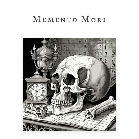
Skip
to
Memento Mori
main
content