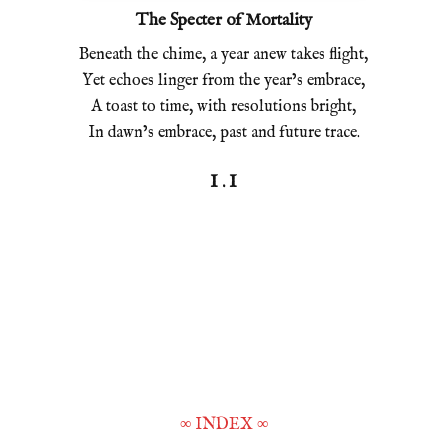
The Specter of Mortality
Beneath the chime, a year anew takes flight,
Yet echoes linger from the year’s embrace,
A toast to time, with resolutions bright,
In dawn’s embrace, past and future trace.
I . I
∞
INDEX
∞