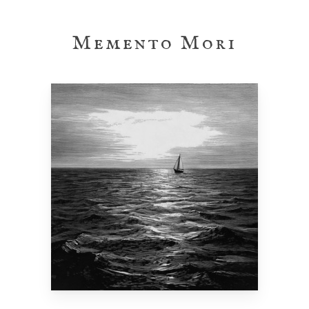
Skip
to
Memento Mori
main
content