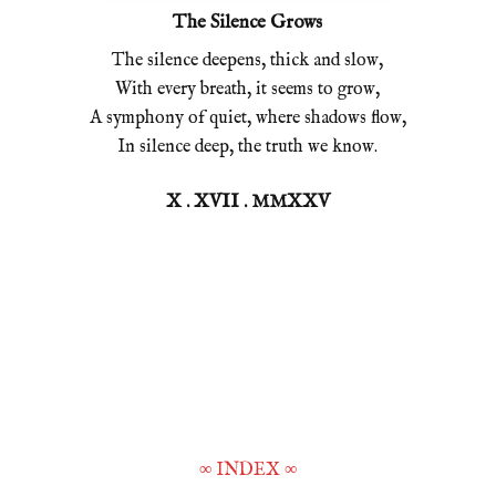
The Silence Grows
The silence deepens, thick and slow,
With every breath, it seems to grow,
A symphony of quiet, where shadows flow,
In silence deep, the truth we know.
X . XVII . MMXXV
∞
INDEX
∞