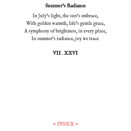
Summer’s Radiance
In July’s light, the sun’s embrace,
With golden warmth, life’s gentle grace,
A symphony of brightness, in every place,
In summer’s radiance, joy we trace.
VII . XXVI
∞
INDEX
∞