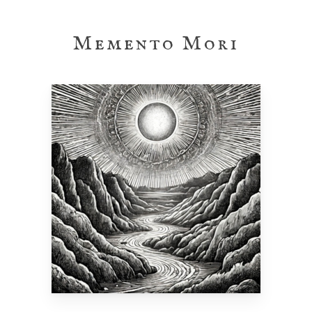
Skip
to
Memento Mori
main
content