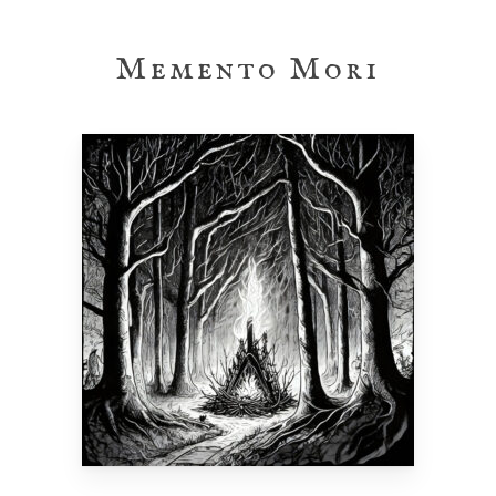
Skip
to
Memento Mori
main
content