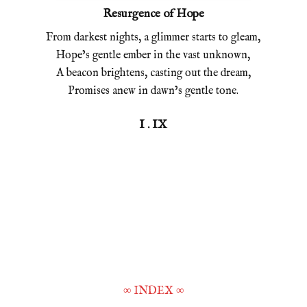
Resurgence of Hope
From darkest nights, a glimmer starts to gleam,
Hope’s gentle ember in the vast unknown,
A beacon brightens, casting out the dream,
Promises anew in dawn’s gentle tone.
I . IX
∞
INDEX
∞