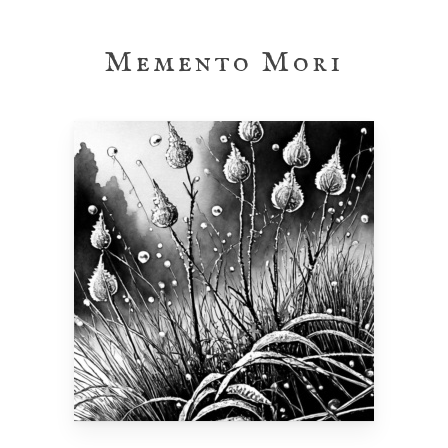
Skip
to
Memento Mori
main
content