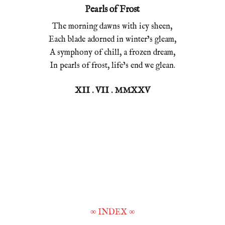
Pearls of Frost
The morning dawns with icy sheen,
Each blade adorned in winter’s gleam,
A symphony of chill, a frozen dream,
In pearls of frost, life’s end we glean.
XII . VII . MMXXV
∞
INDEX
∞