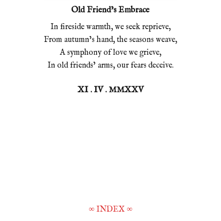
Old Friend’s Embrace
In fireside warmth, we seek reprieve,
From autumn’s hand, the seasons weave,
A symphony of love we grieve,
In old friends’ arms, our fears deceive.
XI . IV . MMXXV
∞
INDEX
∞