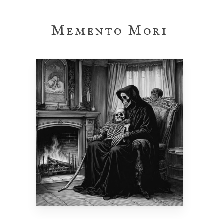
Skip
to
Memento Mori
main
content