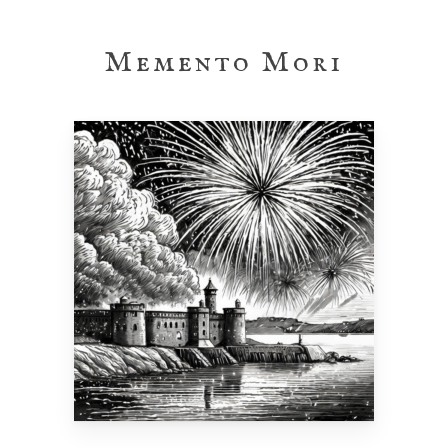
Skip
to
Memento Mori
main
content