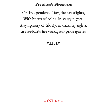
Freedom’s Fireworks
On Independence Day, the sky alights,
With bursts of color, in starry nights,
A symphony of liberty, in dazzling sights,
In freedom’s fireworks, our pride ignites.
VII . IV
∞
INDEX
∞