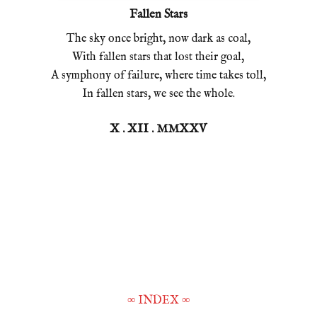
Fallen Stars
The sky once bright, now dark as coal,
With fallen stars that lost their goal,
A symphony of failure, where time takes toll,
In fallen stars, we see the whole.
X . XII . MMXXV
∞
INDEX
∞