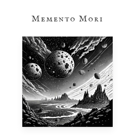
Skip
to
Memento Mori
main
content