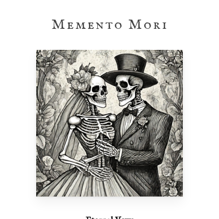
Memento Mori