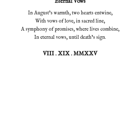
Eternal Vows
In August’s warmth, two hearts entwine,
With vows of love, in sacred line,
A symphony of promises, where lives combine,
In eternal vows, until death’s sign.
VIII . XIX . MMXXV