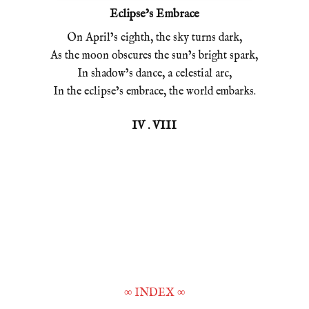
Eclipse’s Embrace
On April’s eighth, the sky turns dark,
As the moon obscures the sun’s bright spark,
In shadow’s dance, a celestial arc,
In the eclipse’s embrace, the world embarks.
IV . VIII
∞
INDEX
∞