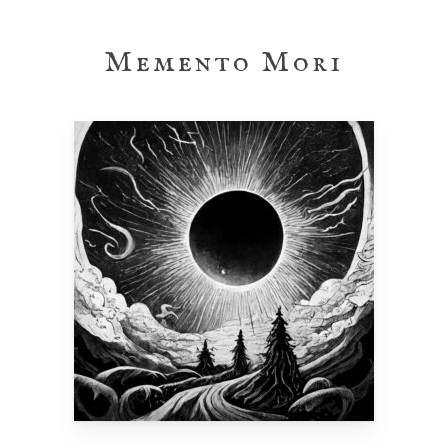
Skip
to
Memento Mori
main
content