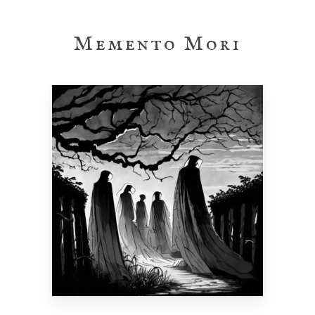
Skip
to
Memento Mori
main
content