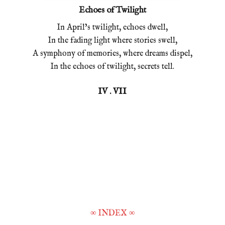
Echoes of Twilight
In April’s twilight, echoes dwell,
In the fading light where stories swell,
A symphony of memories, where dreams dispel,
In the echoes of twilight, secrets tell.
IV . VII
∞
INDEX
∞