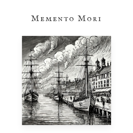
Skip
to
Memento Mori
main
content