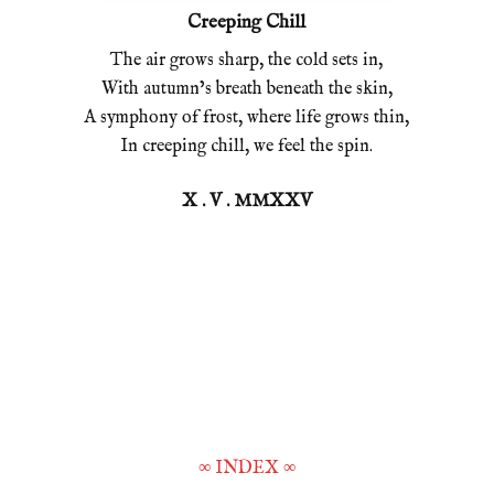
Creeping Chill
The air grows sharp, the cold sets in,
With autumn’s breath beneath the skin,
A symphony of frost, where life grows thin,
In creeping chill, we feel the spin.
X . V . MMXXV
∞
INDEX
∞