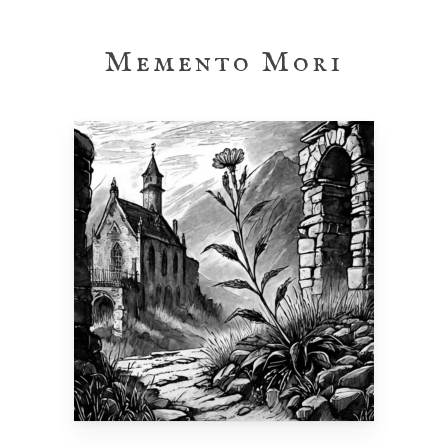
Skip
to
Memento Mori
main
content