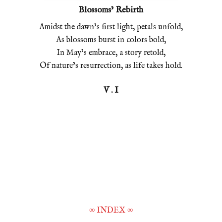
Blossoms’ Rebirth
Amidst the dawn’s first light, petals unfold,
As blossoms burst in colors bold,
In May’s embrace, a story retold,
Of nature’s resurrection, as life takes hold.
V . I
∞
INDEX
∞